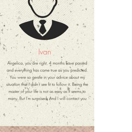
Ivan
Angelica, you are right. 4 months have passed
and everything has come true as you predicted.
You were so gentle in your advice about my
situation that I didn't see fit to follow it. Being the
master of your life is not as easy as it seems to
many. But I'm surprised. And I will contact you