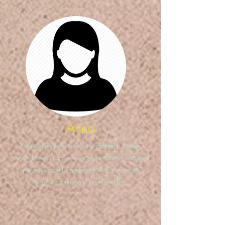
Anna
I think situations in life are different. I once
needed help in solving some problems with one
person. I'm still impressed with the result!
Angelica, strong, I preferred her.