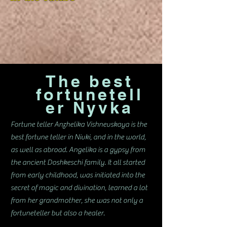
The best
fortunetell
er Nyvka
Fortune teller Anzhelika Vishnevskaya is the
best fortune teller in Nivki, and in the world,
as well as abroad. Angelika is a gypsy from
the ancient Doshkeschi family. It all started
from early childhood, was initiated into the
secret of magic and divination, learned a lot
from her grandmother, she was not only a
fortuneteller but also a healer.