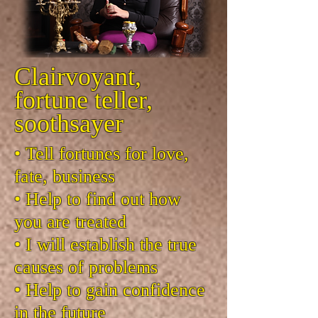
Clairvoyant,
fortune teller,
soothsayer
• Tell fortunes for love,
fate, business
• Help to find out how
you are treated
• I will establish the true
causes of problems
• Help to gain confidence
in the future