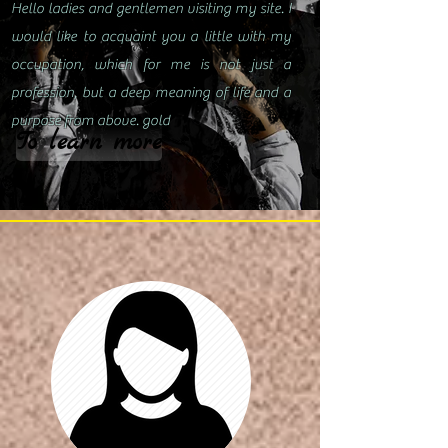
Hello ladies and gentlemen visiting my site. I
would like to acquaint you a little with my
occupation, which for me is not just a
profession, but a deep meaning of life and a
purpose from above. gold
To learn more