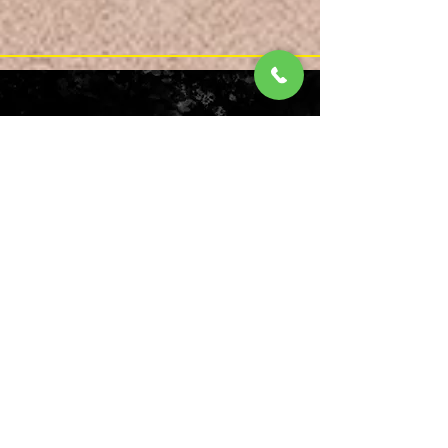
Reverse form
Send