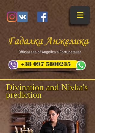
​Official site of Angelica's Fortuneteller
+38 097 5800235
Divination and Nivka's
prediction