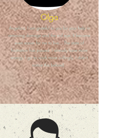
Olga
Angelica, I am grateful to you for your help in
removing damage and the evil eye. It became
even easier for me to live... The state of
frustration has passed. I already have more
energy, I go to work more willingly, I didn’t
notice this before))