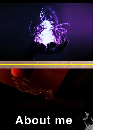
About me