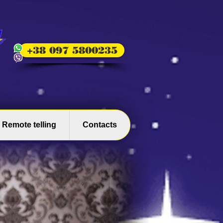
+38 097 5800235
Remote telling
Contacts