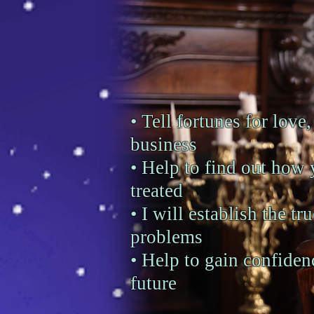
• Tell fortunes for love,
business
• Help to find out how 
treated
• I will establish the tr
problems
• Help to gain confiden
future