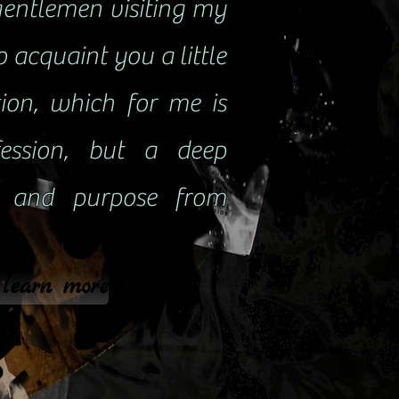
gentlemen visiting my
to acquaint you a little
ion, which for me is
ession, but a deep
e and purpose from
 learn more