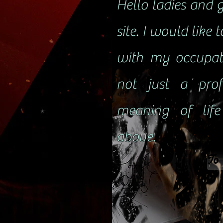
Hello ladies and 
site. I would like 
with my occupat
not just a prof
meaning of lif
above.
To