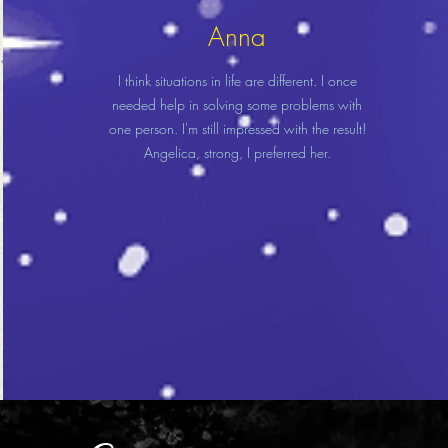
Anna
I think situations in life are different. I once
needed help in solving some problems with
one person. I'm still impressed with the result!
Angelica, strong, I preferred her.