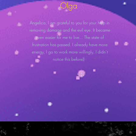
Olga
Angelica, I am grateful to you for your help in
removing damage and the evil eye. It became
even easier for me to live... The state of
frustration has passed. I already have more
energy, I go to work more willingly, I didn’t
notice this before))