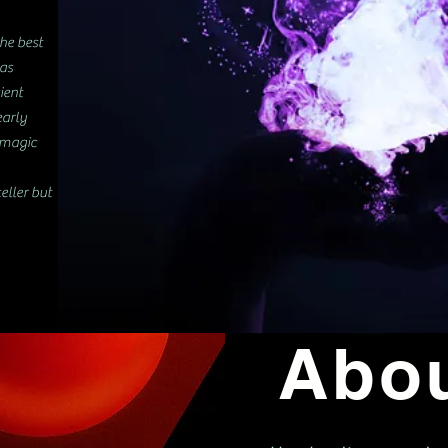
the best
 as
ient
early
f magic
eller but
Abo