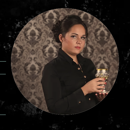
es of fortune tellers, good fortune teller in Kyiv, fortune tellers