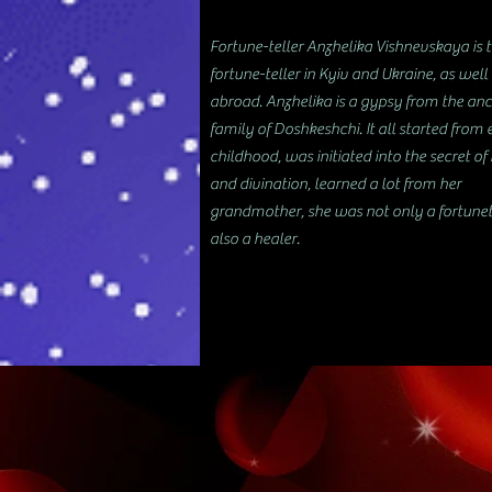
Fortune-teller Anzhelika Vishnevskaya is 
fortune-teller in Kyiv and Ukraine, as well
abroad. Anzhelika is a gypsy from the anc
family of Doshkeshchi. It all started from 
childhood, was initiated into the secret o
and divination, learned a lot from her
grandmother, she was not only a fortunet
also a healer.