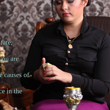
 fate,
you are
ue causes of
ce in the