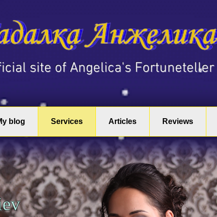
fficial site of Angelica's Fortuneteller
My blog
Services
Articles
Reviews
Kiev