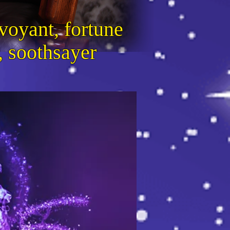
voyant, fortune
r, soothsayer