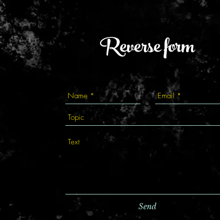
Reverse form
Send
fortune teller in Kyiv, address