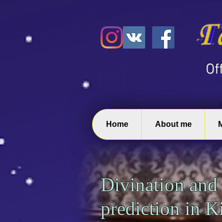
​O
Home
About me
Divination and
prediction in 