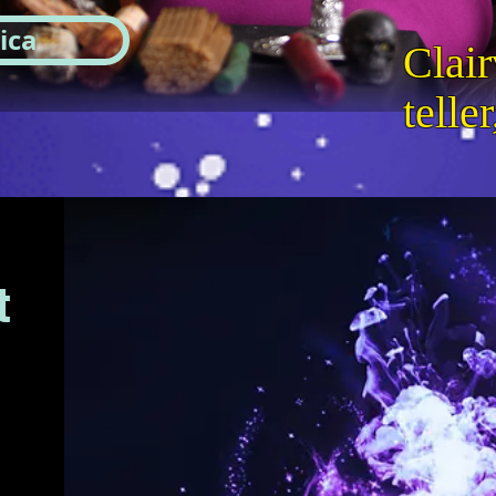
ica
Clair
telle
t
n