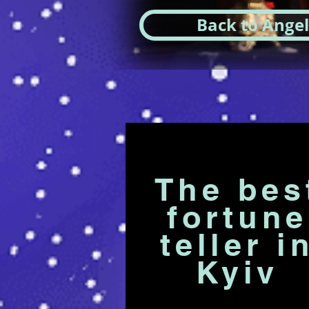
Back to Angel
The bes
fortune
teller i
Kyiv