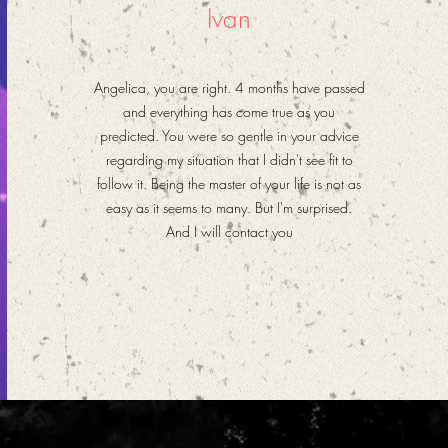
Ivan
Angelica, you are right. 4 months have passed
and everything has come true as you
predicted. You were so gentle in your advice
regarding my situation that I didn't see fit to
follow it. Being the master of your life is not as
easy as it seems to many. But I'm surprised.
And I will contact you