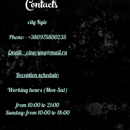
Contacts
city Kyiv
Phone: - +380975800235
Email: - cino-yng@mail.ru
Reception schedule:
Working hours (Mon-Sat)
from 10:00 to 21:00
Sunday: from 10:00 to 18:00
 and clairvoyants in Kyiv, where to find a