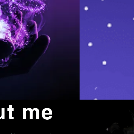
ut me