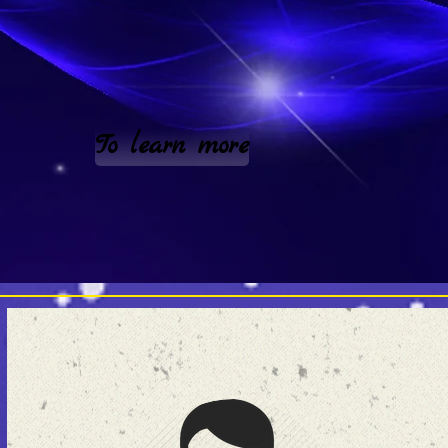
To learn more