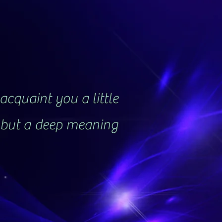
acquaint you a little
, but a deep meaning