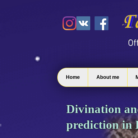
​O
Home
About me
Divination a
prediction in