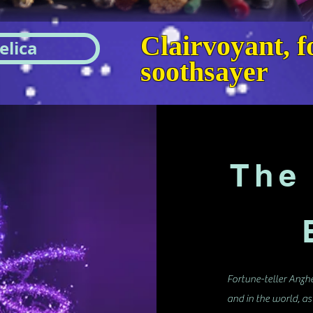
Clairvoyant, fo
elica
soothsayer
The 
B
Fortune-teller Anzhe
and in the world, as