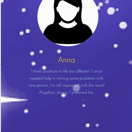
Anna
I think situations in life are different. I once
needed help in solving some problems with
one person. I'm still impressed with the result!
Angelica, strong, I preferred her.