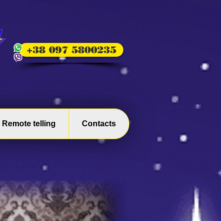
+38 097 5800235
Remote telling
Contacts