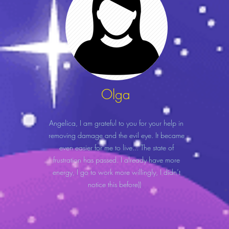
Olga
Angelica, I am grateful to you for your help in
removing damage and the evil eye. It became
even easier for me to live... The state of
frustration has passed. I already have more
energy, I go to work more willingly, I didn’t
notice this before))