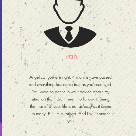
Ivan
Angelica, you are right. 4 months have passed
and everything has come true as you predicted.
You were so gentle in your advice about my
situation that I didn't see fit to follow it. Being
the master of your life is not as easy as it seems
to many. But I'm surprised. And I will contact
you