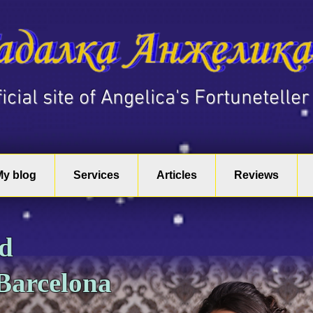
fficial site of Angelica's Fortuneteller
My blog
Services
Articles
Reviews
nd
 Barcelona