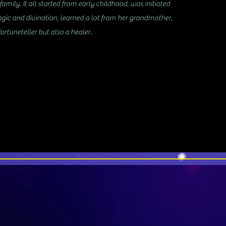
amily. It all started from early childhood, was initiated
agic and divination, learned a lot from her grandmother,
ortuneteller but also a healer.