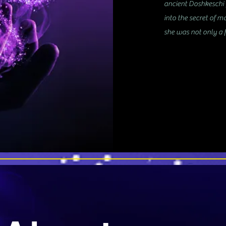
ancient Doshkeschi f
into the secret of m
she was not only a f