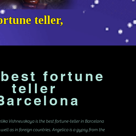
rtune teller,
best fortune
teller
arcelona
lika Vishnevskaya is the best fortune-teller in Barcelona
 well as in foreign countries. Angelica is a gypsy from the