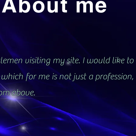
About me
emen visiting my site. I would like to 
which for me is not just a profession
rom above.