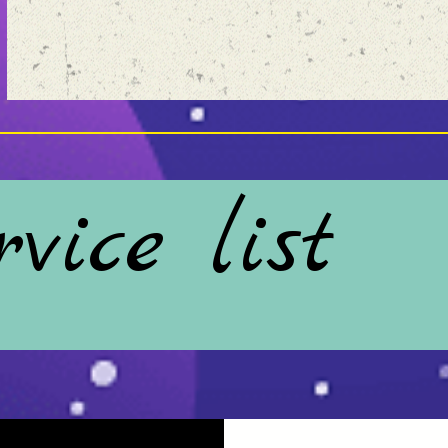
vice list