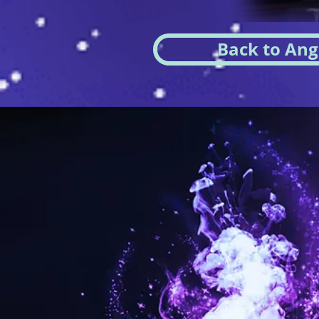
Back to Ang