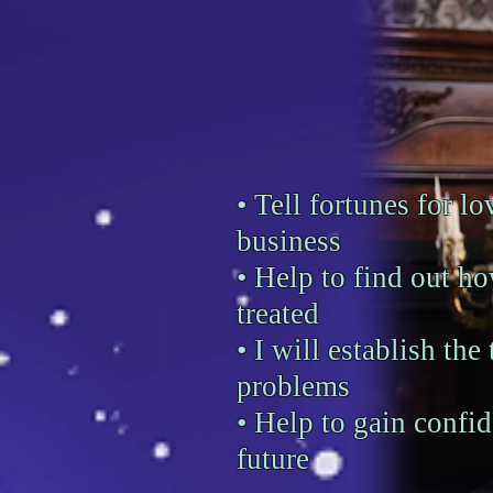
• Tell fortunes for lov
business
• Help to find out h
treated
• I will establish the
problems
• Help to gain confid
future