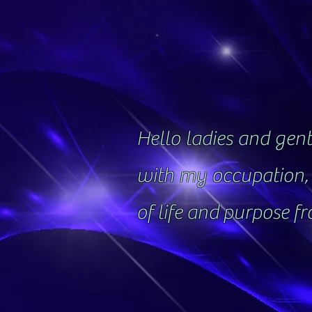
Hello ladies and gentl
with my occupation, 
of life and purpose f