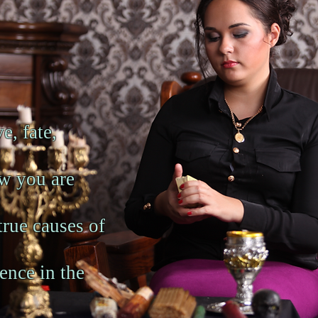
e, fate,
ow you are
 true causes of
ence in the