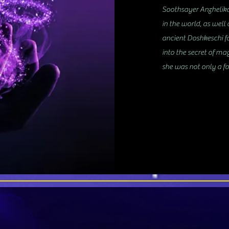
Soothsayer Anzhelika 
in the world, as well 
ancient Doshkeschi fa
into the secret of ma
she was not only a fo