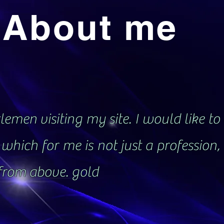
About me
emen visiting my site. I would like to 
which for me is not just a profession
 from above. gold