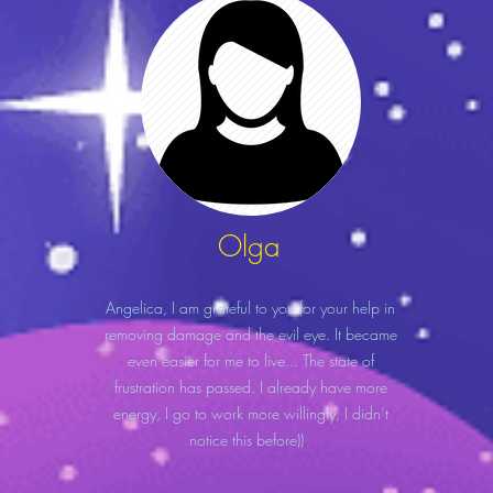
Olga
Angelica, I am grateful to you for your help in
removing damage and the evil eye. It became
even easier for me to live... The state of
frustration has passed. I already have more
energy, I go to work more willingly, I didn’t
notice this before))