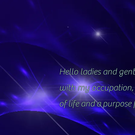
Hello ladies and gentl
with my occupation, 
of life and a purpose