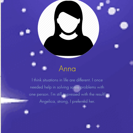
Anna
I think situations in life are different. I once
needed help in solving some problems with
one person. I'm still impressed with the result!
Angelica, strong, I preferred her.