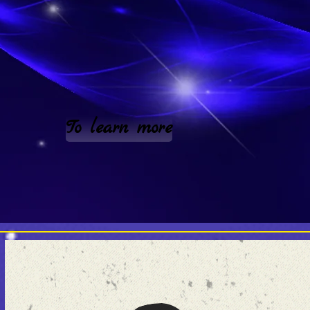
To learn more