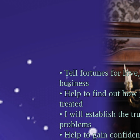
• Tell fortunes for love,
business
• Help to find out how
treated
• I will establish the tr
problems
• Help to gain confiden