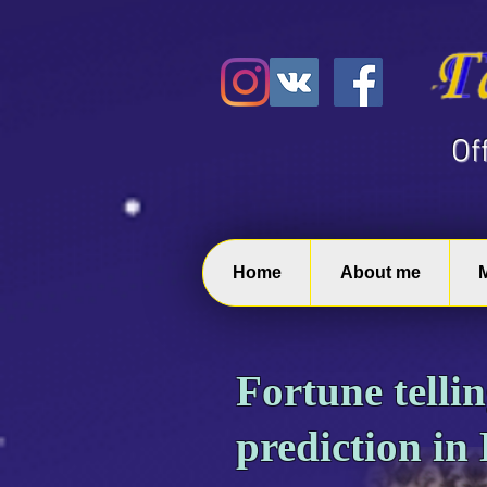
​O
Home
About me
Fortune telli
prediction in