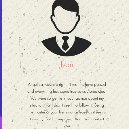
Ivan
Angelica, you are right. 4 months have passed
and everything has come true as you predicted.
You were so gentle in your advice about my
situation that I didn't see fit to follow it. Being
the master of your life is not as easy as it seems
to many. But I'm surprised. And I will contact
you