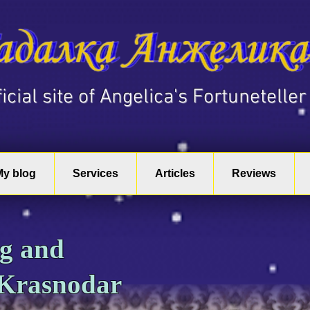
fficial site of Angelica's Fortuneteller
My blog
Services
Articles
Reviews
ng and
 Krasnodar