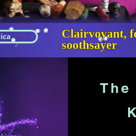
Clairvoyant, fo
ica
soothsayer
The 