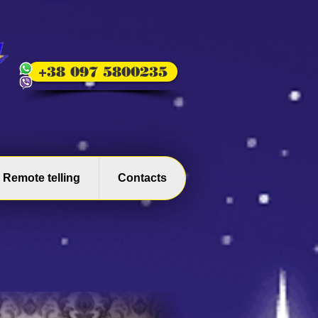
+38 097 5800235
Remote telling
Contacts