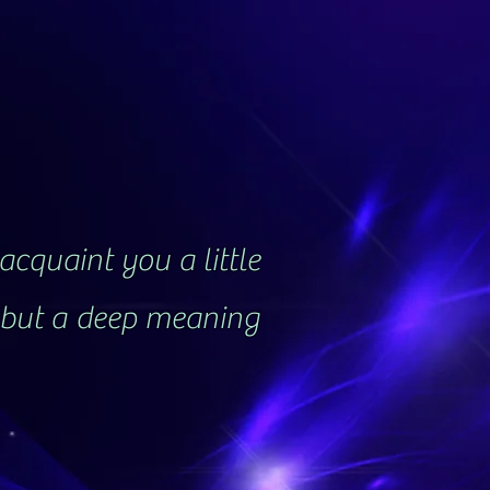
acquaint you a little
, but a deep meaning