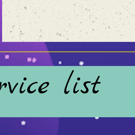
vice list