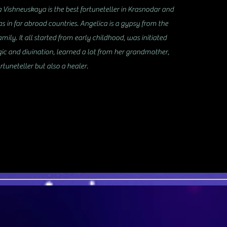
Vishnevskaya is the best fortuneteller in Krasnodar and
as in far abroad countries. Angelica is a gypsy from the
mily. It all started from early childhood, was initiated
gic and divination, learned a lot from her grandmother,
rtuneteller but also a healer.