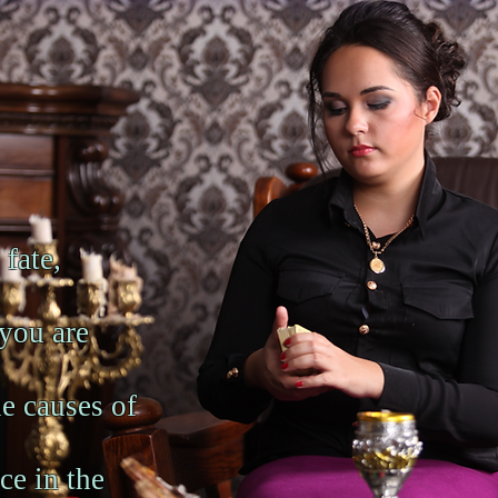
 fate,
 you are
ue causes of
ce in the