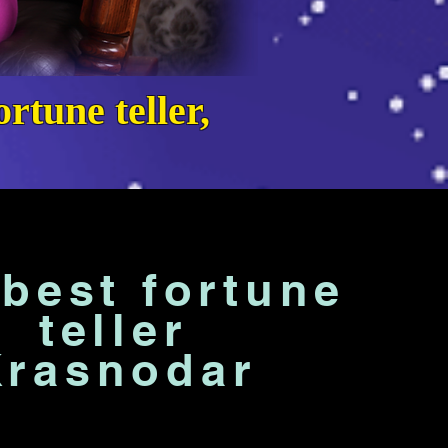
rtune teller,
best fortune
teller
Krasnodar