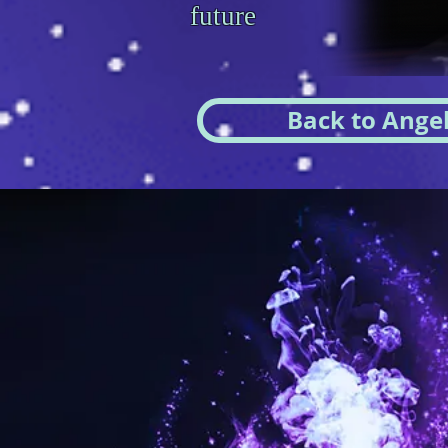
future
Back to Angel