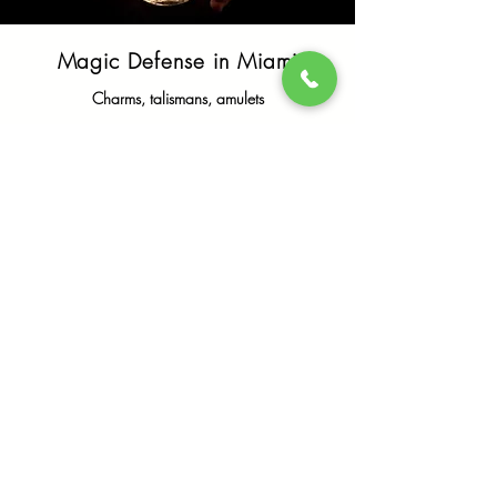
Magic Defense in Miami
Charms, talismans, amulets
To learn more
Reverse form