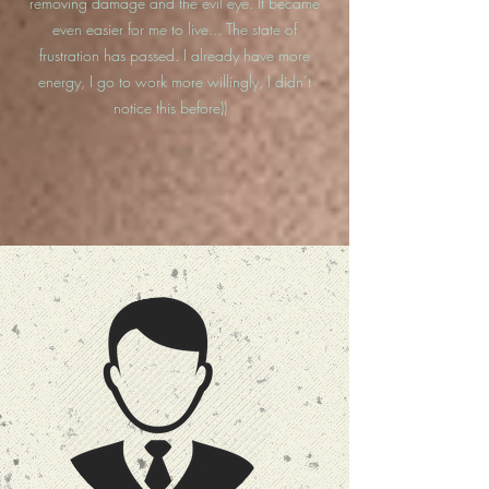
removing damage and the evil eye. It became
even easier for me to live... The state of
frustration has passed. I already have more
energy, I go to work more willingly, I didn’t
notice this before))