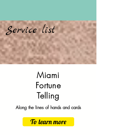
Service list
Miami
Fortune
Telling
Along the lines of hands and cards
To learn more