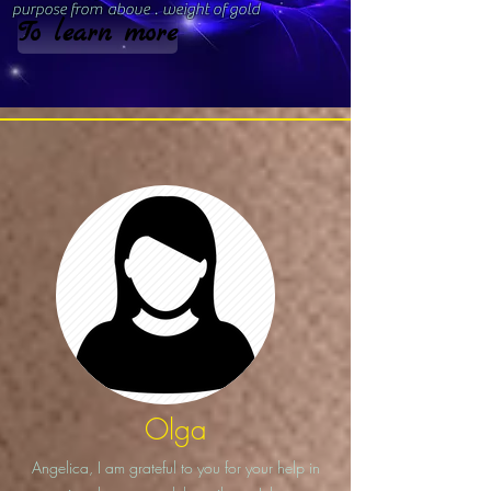
purpose from
above
.
weight of gold
To learn more
Olga
Angelica, I am grateful to you for your help in