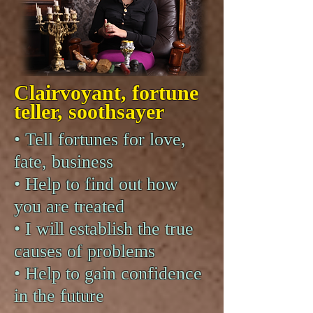
Clairvoyant, fortune
teller, soothsayer
• Tell fortunes for love,
fate, business
• Help to find out how
you are treated
• I will establish the true
causes of problems
• Help to gain confidence
in the future