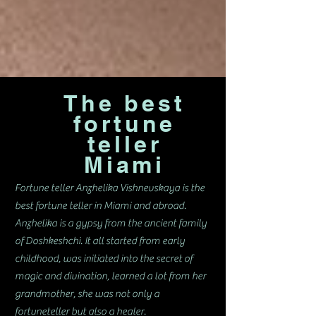
The best
fortune
teller
Miami
Fortune teller Anzhelika Vishnevskaya is the
best fortune teller in Miami and abroad.
Anzhelika is a gypsy from the ancient family
of Doshkeshchi. It all started from early
childhood, was initiated into the secret of
magic and divination, learned a lot from her
grandmother, she was not only a
fortuneteller but also a healer.