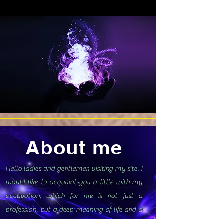
About me
Hello ladies and gentlemen visiting my site. I
would like to acquaint you a little with my
occupation, which for me is not just a
profession, but a deep meaning of life and a