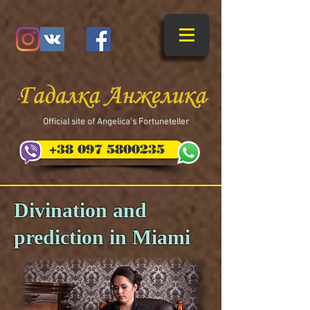
​Official site of Angelica's Fortuneteller
+38 097 5800235
Divination and
prediction in Miami