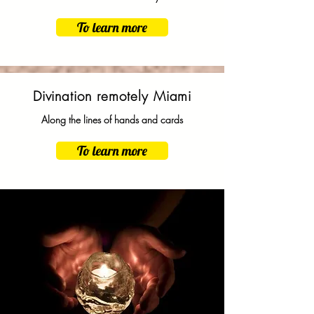
To learn more
Divination remotely Miami
Along the lines of hands and cards
To learn more