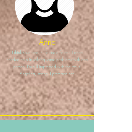
Anna
I think situations in life are different. I once
needed help in solving some problems with one
person. I'm still impressed with the result!
Angelica, strong, I preferred her.