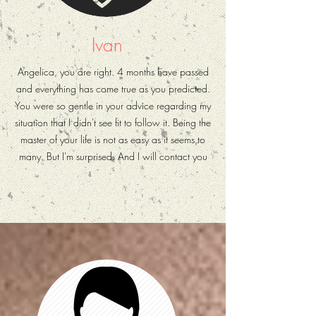
Ivan
Angelica, you are right. 4 months have passed
and everything has come true as you predicted.
You were so gentle in your advice regarding my
situation that I didn't see fit to follow it. Being the
master of your life is not as easy as it seems to
many. But I'm surprised. And I will contact you