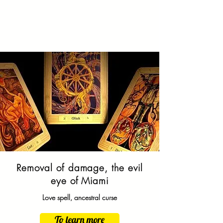
Removal of damage, the evil
eye of
Miami
Love spell, ancestral curse
To learn more