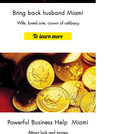
Bring back husband Miami
Wife, loved one, crown of celibacy
To learn more
Powerful Business Help Miami
Attract luck and money