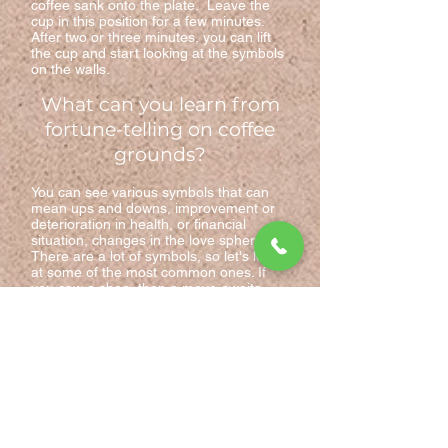
coffee sank onto the plate. Leave the
cup in this position for a few minutes.
After two or three minutes, you can lift
the cup and start looking at the symbols
on the walls.
What can you learn from
fortune-telling on coffee
grounds?
You can see various symbols that can
mean ups and downs, improvement or
deterioration in health, or financial
situation, changes in the love sphere.
There are a lot of symbols, so let's look
at some of the most common ones. If
you saw a shoe, then a move awaits
you, which will be unexpected and
unexpected. If a mushroom, then growth
in something or weight gain awaits you.
A square means limitation, whether it be
imprisonment or isolation of character.
Swallows predict journeys with a happy
ending, lines are progress, and the full
moon does not mean love; if you see a
flower in a cup, then your innermost