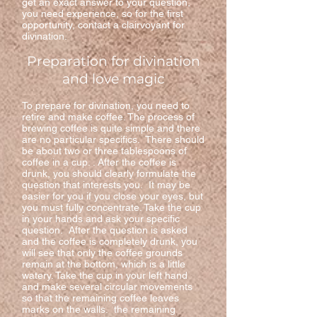
get an exact answer to your question,
you need experience, so for the first
opportunity, contact a clairvoyant for
divination.
Preparation for divination
and love magic
To prepare for divination, you need to
retire and make coffee. The process of
brewing coffee is quite simple and there
are no particular specifics. There should
be about two or three tablespoons of
coffee in a cup. . After the coffee is
drunk, you should clearly formulate the
question that interests you. It may be
easier for you if you close your eyes, but
you must fully concentrate. Take the cup
in your hands and ask your specific
question. After the question is asked
and the coffee is completely drunk, you
will see that only the coffee grounds
remain at the bottom, which is a little
watery. Take the cup in your left hand
and make several circular movements
so that the remaining coffee leaves
marks on the walls. the remaining