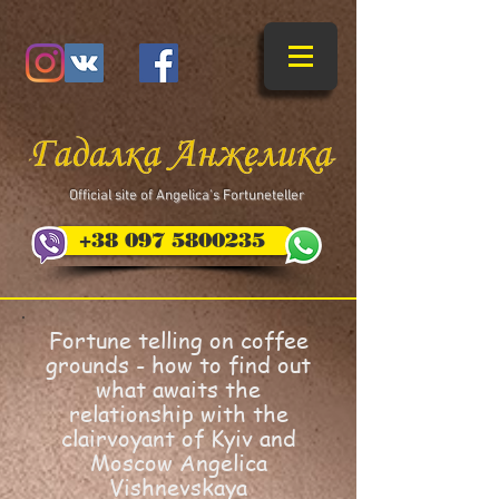
​Official site of Angelica's Fortuneteller
+38 097 5800235
Fortune telling on coffee
grounds - how to find out
what awaits the
relationship with the
clairvoyant of Kyiv and
Moscow Angelica
Vishnevskaya