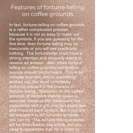
Features of fortune-telling
on coffee grounds
In fact, fortune-telling on coffee grounds
is a rather complicated process,
because it is not so easy to make out
the symbols. If you are guessing for the
first time, then fortune telling may be
inaccurate or you will see practically
nothing. The fortuneteller must have a
strong intention and sincerely desire to
receive an answer. Also, when fortune-
telling on coffee grounds, extraneous
sounds should not be heard. This is an
intimate moment, and to everything
worked out. You must completely
immerse yourself in the process of
fortune-telling. Divination on the coffee
grounds of Angelica Vishnevskaya is
accurate, because the clairvoyant has
experience and a gift, she can easily see
and interpret each symbol. But if you are
still impatient to tell fortunes at home,
you can try. The fortune-telling process
will be described in this article, but you
need to remember that for in order to