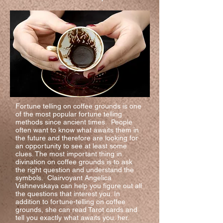
Fortune telling on coffee grounds is one
of the most popular fortune telling
methods since ancient times. People
often want to know what awaits them in
the future and therefore are looking for
an opportunity to see at least some
clues. The most important thing in
divination on coffee grounds is to ask
the right question and understand the
symbols. Clairvoyant Angelica
Vishnevskaya can help you figure out all
the questions that interest you. In
addition to fortune-telling on coffee
grounds, she can read Tarot cards and
tell you exactly what awaits you. her.