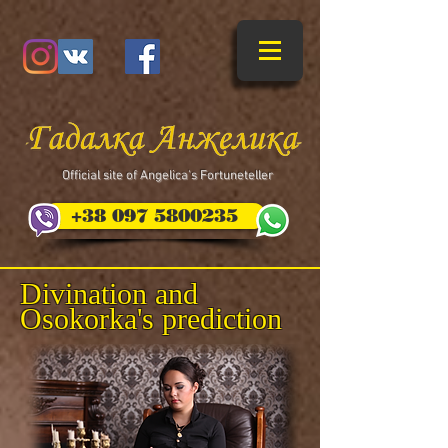
​Official site of Angelica's Fortuneteller
+38 097 5800235
Divination and
Osokorka's prediction