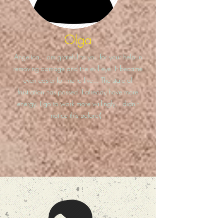
Olga
Angelica, I am grateful to you for your help in
removing damage and the evil eye. It became
even easier for me to live... The state of
frustration has passed. I already have more
energy, I go to work more willingly, I didn’t
notice this before))