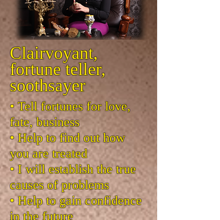
Clairvoyant,
fortune teller,
soothsayer
• Tell fortunes for love,
fate, business
• Help to find out how
you are treated
• I will establish the true
causes of problems
• Help to gain confidence
in the future