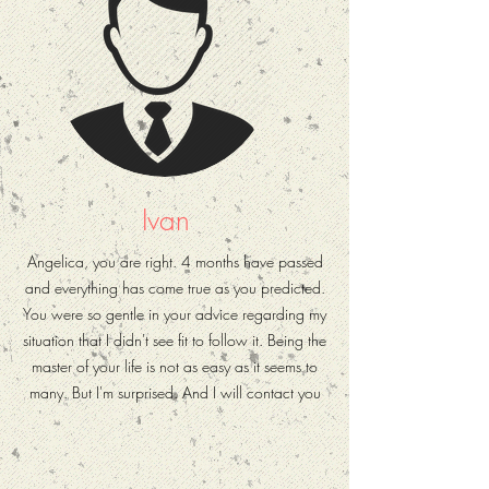
Ivan
Angelica, you are right. 4 months have passed
and everything has come true as you predicted.
You were so gentle in your advice regarding my
situation that I didn't see fit to follow it. Being the
master of your life is not as easy as it seems to
many. But I'm surprised. And I will contact you