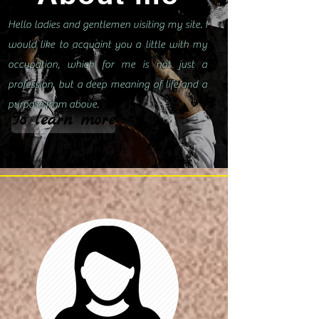
Hello ladies and gentlemen visiting my site. I
would like to acquaint you a little with my
occupation, which for me is not just a
profession, but a deep meaning of life and a
purpose from above.
To learn more