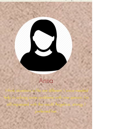
Anna
I think situations in life are different. I once needed
help in solving some problems with one person. I'm
still impressed with the result! Angelica, strong, I
preferred her.