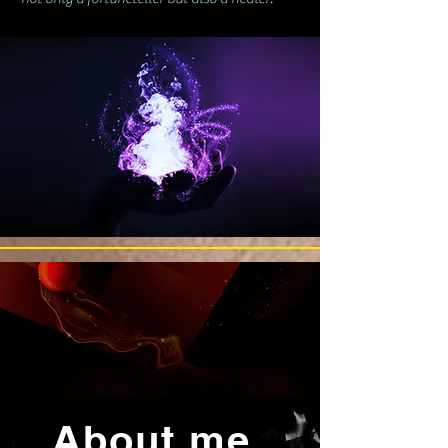
About me