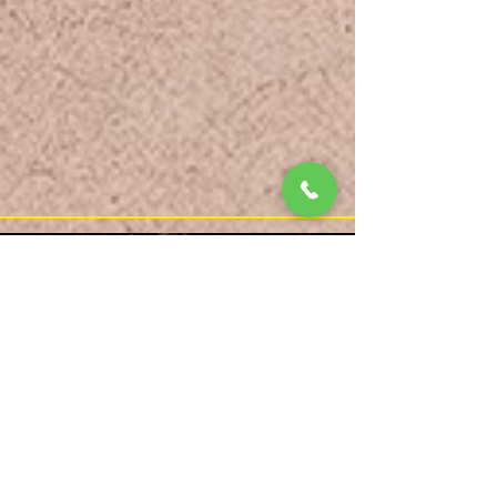
Reverse form