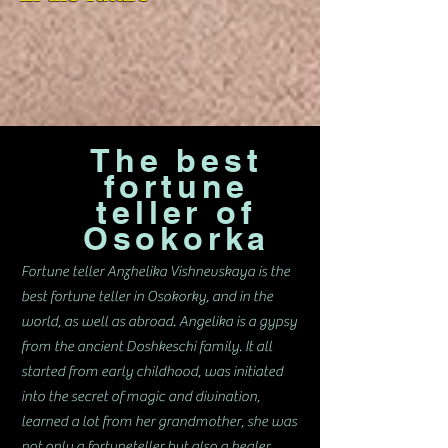
The best
fortune
teller of
Osokorka
Fortune teller Anzhelika Vishnevskaya is the
best fortune teller in Osokorky, and in the
world, as well as abroad. Angelika is a gypsy
from the ancient Doshkeschi family. It all
started from early childhood, was initiated
into the secret of magic and divination,
learned a lot from her grandmother, she was
not only a fortuneteller but also a healer.