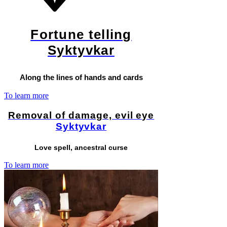
Fortune telling
Syktyvkar
Along the lines of hands and cards
To learn more
Removal of damage, evil eye
Syktyvkar
Love spell, ancestral curse
To learn more