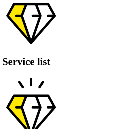
Service list