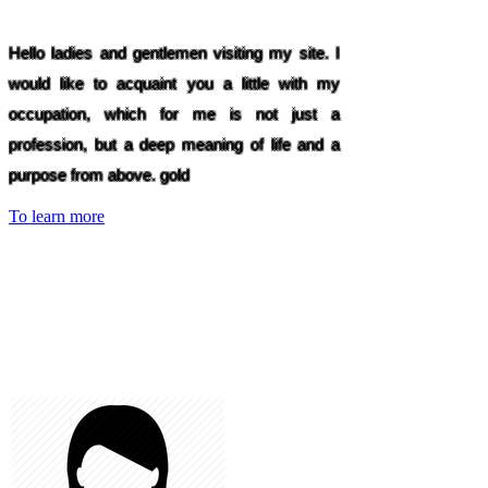
Hello ladies and gentlemen visiting my site. I
would like to acquaint you a little with my
occupation, which for me is not just a
profession, but a deep meaning of life and a
purpose from above. gold
To learn more