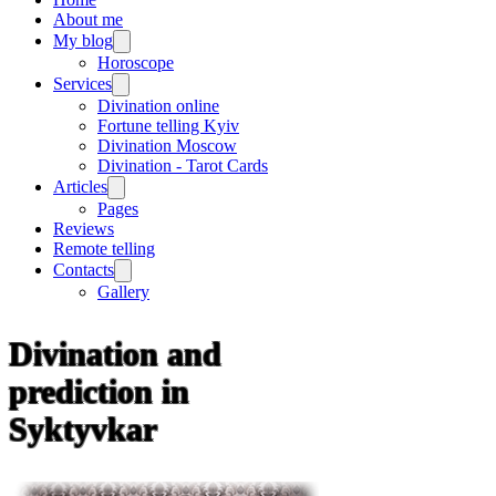
About me
My blog
Horoscope
Services
Divination online
Fortune telling Kyiv
Divination Moscow
Divination - Tarot Cards
Articles
Pages
Reviews
Remote telling
Contacts
Gallery
Divination and
prediction in
Syktyvkar