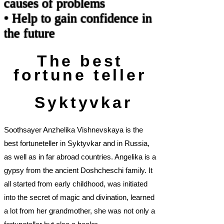
causes of problems
• Help to gain confidence in
the future
The best
fortune teller
Syktyvkar
Soothsayer Anzhelika Vishnevskaya is the
best fortuneteller in Syktyvkar and in Russia,
as well as in far abroad countries. Angelika is a
gypsy from the ancient Doshcheschi family. It
all started from early childhood, was initiated
into the secret of magic and divination, learned
a lot from her grandmother, she was not only a