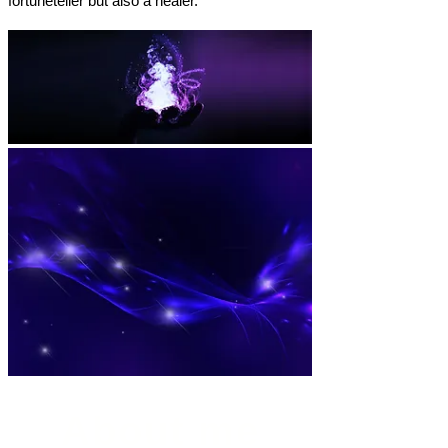
fortuneteller but also a healer.
About me