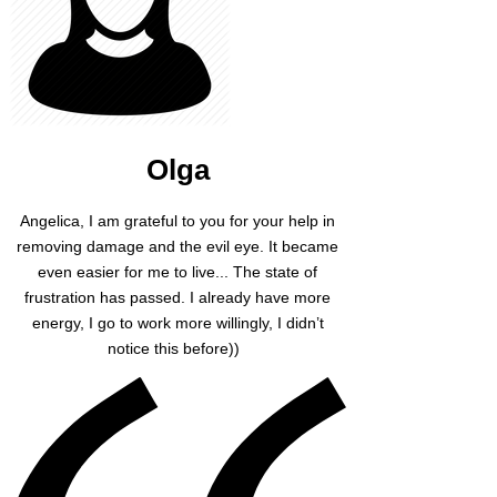
Olga
Angelica, I am grateful to you for your help in
removing damage and the evil eye. It became
even easier for me to live... The state of
frustration has passed. I already have more
energy, I go to work more willingly, I didn’t
notice this before))