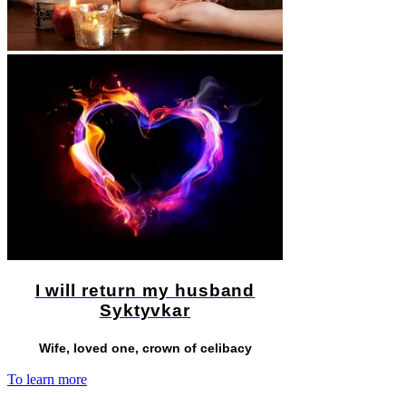
I will return my husband
Syktyvkar
Wife, loved one, crown of celibacy
To learn more