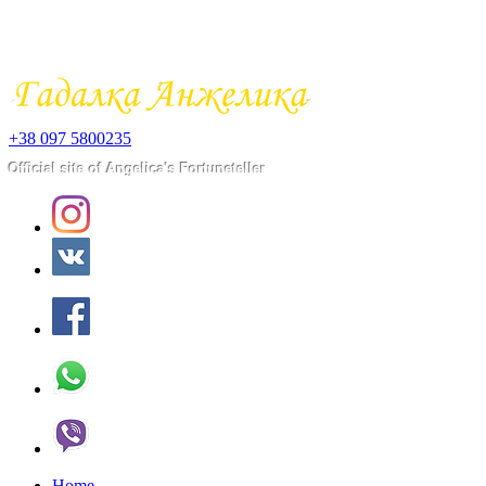
+38 097 5800235
​Official site of Angelica's Fortuneteller
Home