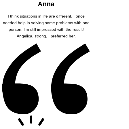
Anna
I think situations in life are different. I once
needed help in solving some problems with one
person. I'm still impressed with the result!
Angelica, strong, I preferred her.