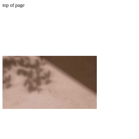
top of page