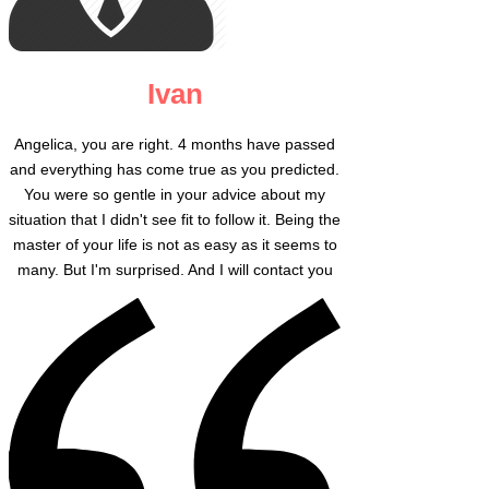
Ivan
Angelica, you are right. 4 months have passed
and everything has come true as you predicted.
You were so gentle in your advice about my
situation that I didn't see fit to follow it. Being the
master of your life is not as easy as it seems to
many. But I'm surprised. And I will contact you