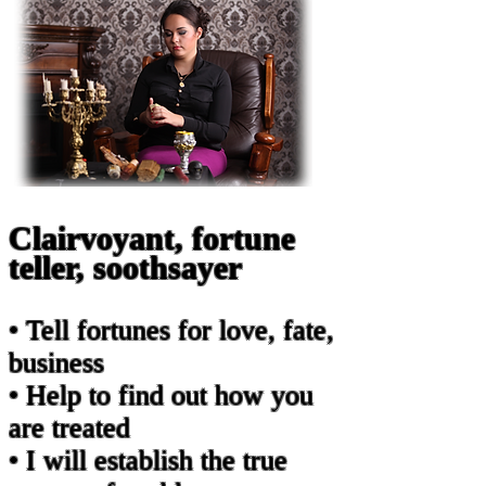
Clairvoyant, fortune
teller, soothsayer
• Tell fortunes for love, fate,
business
• Help to find out how you
are treated
• I will establish the true