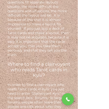
questions fit separate layouts.
Usually, the more difficult the
questions and situations, the more
difficult the layout will be. It is
because of this that it is almost
impossible to make a layout for
yourself. If you just buy a deck of
Tarot cards and make a layout, then
it may not be accurate, because it is
very it is important that the cards
accept you, that you take them
seriously and that they tell you the
truth.
Where to find a clairvoyant
who reads Tarot cards in
Kyiv?
In order to find a clairvoyant who
reads Tarot cards in Kyiv, you just
need to enter “clairvoyant Kyiv” in
the search box. forums. In large
forums, people often leave their
stories and talk about who they