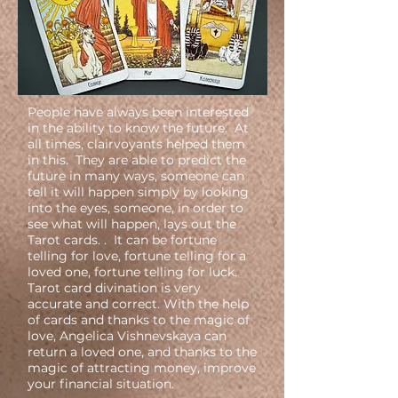
People have always been interested
in the ability to know the future. At
all times, clairvoyants helped them
in this. They are able to predict the
future in many ways, someone can
tell it will happen simply by looking
into the eyes, someone, in order to
see what will happen, lays out the
Tarot cards. . It can be fortune
telling for love, fortune telling for a
loved one, fortune telling for luck.
Tarot card divination is very
accurate and correct. With the help
of cards and thanks to the magic of
love, Angelica Vishnevskaya can
return a loved one, and thanks to the
magic of attracting money, improve
your financial situation.