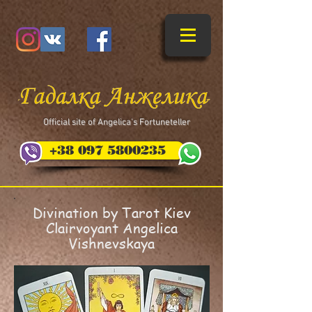
​Official site of Angelica's Fortuneteller
+38 097 5800235
Divination by Tarot Kiev
Clairvoyant Angelica
Vishnevskaya