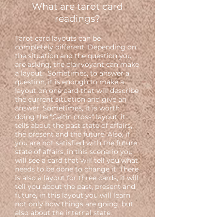
What are tarot card
readings?
Tarot card layouts can be
completely different. Depending on
the situation and the question you
are asking, the clairvoyant can make
a layout. Sometimes, to answer a
question, it is enough to make a
layout on one card that will describe
the current situation and give an
answer. Sometimes, it is worth
doing the "Celtic cross" layout, it
tells about the past state of affairs,
the present and the future. Also, if
you are not satisfied with the future
state of affairs, in this scenario you
will see a card that will tell you what
needs to be done to change it. There
is also a layout for three cards, it will
tell you about the past, present and
future, in this layout you will learn
not only how things are going, but
also about the internal state.