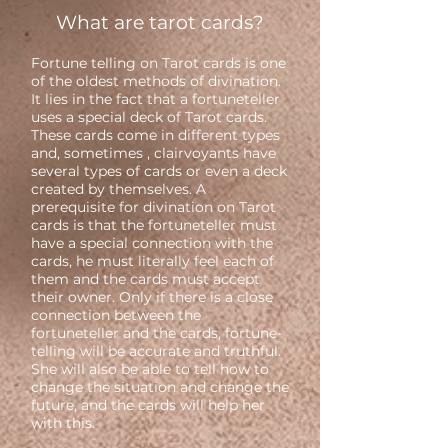
What are tarot cards?
Fortune telling on Tarot cards is one
of the oldest methods of divination.
It lies in the fact that a fortuneteller
uses a special deck of Tarot cards.
These cards come in different types
and, sometimes , clairvoyants have
several types of cards or even a deck
created by themselves. A
prerequisite for divination on Tarot
cards is that the fortuneteller must
have a special connection with the
cards, he must literally feel each of
them and the cards must accept
their owner. Only if there is a close
connection between the
fortuneteller and the cards, fortune-
telling will be accurate and truthful.
She will also be able to tell how to
change the situation and change the
future, and the cards will help her
with this.